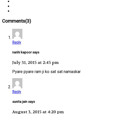
Comments(3)
Reply
nanhi kapoor says
July 31, 2015 at 2:45 pm
Pyare pyare ram ji ko sat sat namaskar
Reply
sunita jain says
August 3, 2015 at 4:20 pm