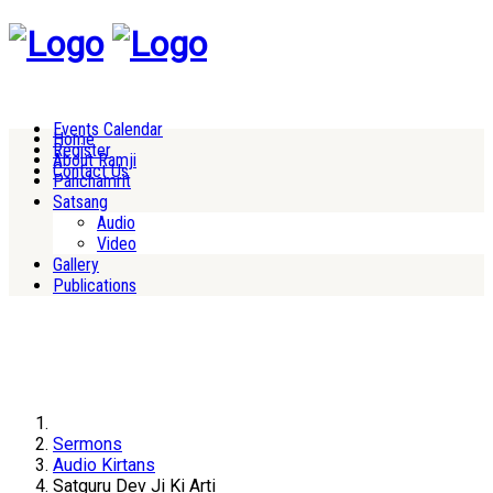
Events Calendar
Home
Register
About Ramji
Contact Us
Panchamrit
Satsang
Audio
Video
Gallery
Publications
Sermons
Audio Kirtans
Satguru Dev Ji Ki Arti