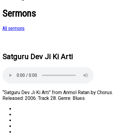
Sermons
All sermons
Satguru Dev Ji Ki Arti
“Satguru Dev Ji Ki Arti” from Anmol Ratan by Chorus.
Released: 2006. Track 28. Genre: Blues.