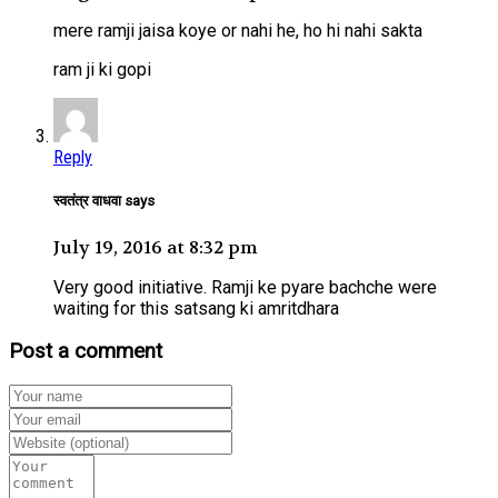
mere ramji jaisa koye or nahi he, ho hi nahi sakta
ram ji ki gopi
Reply
स्वतंत्र वाधवा says
July 19, 2016 at 8:32 pm
Very good initiative. Ramji ke pyare bachche were
waiting for this satsang ki amritdhara
Post a comment