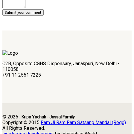
C2B, Opposite CGHS Dispensary, Janakpuri, New Delhi -
110058
+91 11 2551 7225
© 2026 .
Kripa Yachak - Jassal Family.
Copyright © 2015
Ram Ji Ram Ram Satsang Mandal (Regd)
.
All Rights Reserved.
wordpress development
by Interactive World