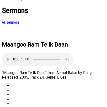
Sermons
All sermons
Maangoo Ram Te Ik Daan
“Maangoo Ram Te Ik Daan” from Anmol Ratan by Ramji.
Released: 2005. Track 24. Genre: Blues.