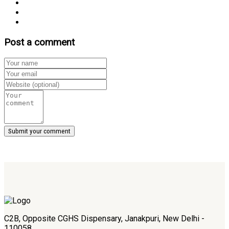
Post a comment
C2B, Opposite CGHS Dispensary, Janakpuri, New Delhi -
110058