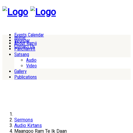
Events Calendar
Home
Register
About Ramji
Contact Us
Panchamrit
Satsang
Audio
Video
Gallery
Publications
Sermons
Audio Kirtans
Maangoo Ram Te Ik Daan