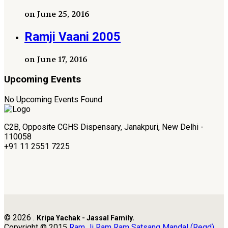
on June 25, 2016
Ramji Vaani 2005
on June 17, 2016
Upcoming Events
No Upcoming Events Found
C2B, Opposite CGHS Dispensary, Janakpuri, New Delhi -
110058
+91 11 2551 7225
© 2026 .
Kripa Yachak - Jassal Family.
Copyright © 2015
Ram Ji Ram Ram Satsang Mandal (Regd)
.