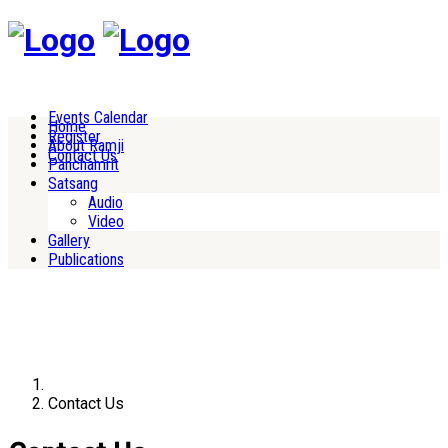
Events Calendar
Home
Register
About Ramji
Contact Us
Panchamrit
Satsang
Audio
Video
Gallery
Publications
Contact Us