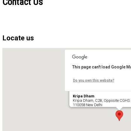
Contact Us
Locate us
This page can't load Google Ma
Do you own this website?
Kripa Dham
Kripa Dham, C2B, Opposite CGHS 
110058 New Delhi