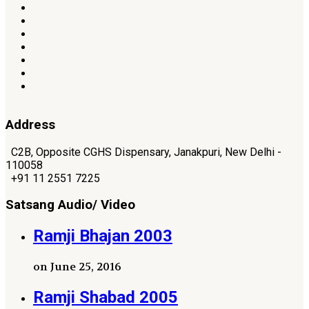
Address
C2B, Opposite CGHS Dispensary, Janakpuri, New Delhi -
110058
+91 11 2551 7225
Satsang Audio/ Video
Ramji Bhajan 2003
on June 25, 2016
Ramji Shabad 2005