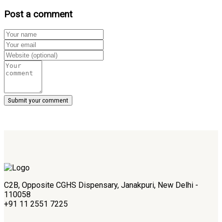
Post a comment
C2B, Opposite CGHS Dispensary, Janakpuri, New Delhi -
110058
+91 11 2551 7225