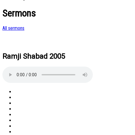
Sermons
All sermons
Ramji Shabad 2005