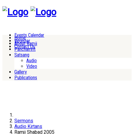
Events Calendar
Home
Register
About Ramji
Contact Us
Panchamrit
Satsang
Audio
Video
Gallery
Publications
Sermons
Audio Kirtans
Ramji Shabad 2005