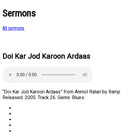
Sermons
All sermons
Doi Kar Jod Karoon Ardaas
“Doi Kar Jod Karoon Ardaas” from Anmol Ratan by Ramji.
Released: 2005. Track 26. Genre: Blues.