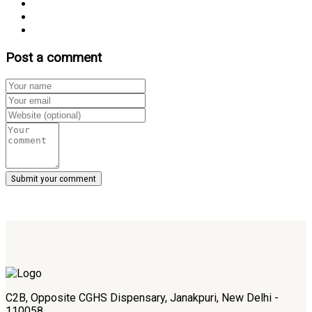
Post a comment
C2B, Opposite CGHS Dispensary, Janakpuri, New Delhi -
110058