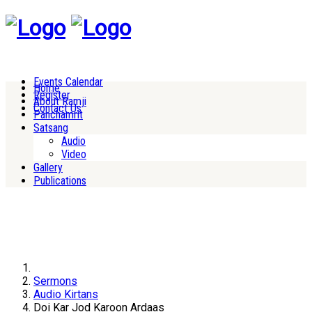
Events Calendar
Home
Register
About Ramji
Contact Us
Panchamrit
Satsang
Audio
Video
Gallery
Publications
Sermons
Audio Kirtans
Doi Kar Jod Karoon Ardaas